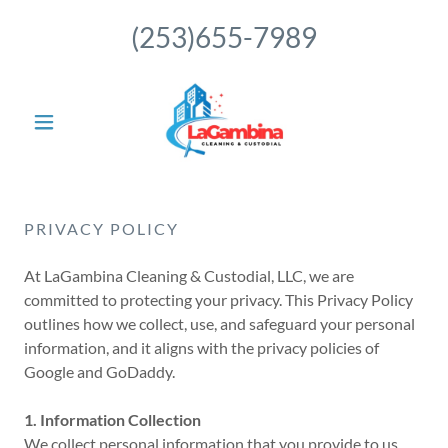
(253)655-7989
PRIVACY POLICY
At LaGambina Cleaning & Custodial, LLC, we are
committed to protecting your privacy. This Privacy Policy
outlines how we collect, use, and safeguard your personal
information, and it aligns with the privacy policies of
Google and GoDaddy.
1. Information Collection
We collect personal information that you provide to us