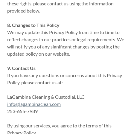
these rights, please contact us using the information
provided below.
8. Changes to This Policy
We may update this Privacy Policy from time to time to
reflect changes in our practices or legal requirements. We
will notify you of any significant changes by posting the
updated policy on our website.
9. Contact Us
If you have any questions or concerns about this Privacy
Policy, please contact us at:
LaGambina Cleaning & Custodial, LLC
info@lagambinaclean.com
253-655-7989
By using our services, you agree to the terms of this
Privacy Policy.