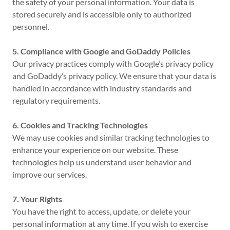
the safety of your personal information. Your data is
stored securely and is accessible only to authorized
personnel.
5. Compliance with Google and GoDaddy Policies
Our privacy practices comply with Google’s privacy policy
and GoDaddy’s privacy policy. We ensure that your data is
handled in accordance with industry standards and
regulatory requirements.
6. Cookies and Tracking Technologies
We may use cookies and similar tracking technologies to
enhance your experience on our website. These
technologies help us understand user behavior and
improve our services.
7. Your Rights
You have the right to access, update, or delete your
personal information at any time. If you wish to exercise