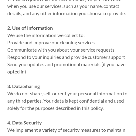
when you use our services, such as your name, contact
details, and any other information you choose to provide.
2. Use of Information
We use the information we collect to:
Provide and improve our cleaning services
Communicate with you about your service requests
Respond to your inquiries and provide customer support
Send you updates and promotional materials (if you have
opted in)
3. Data Sharing
We do not share, sell, or rent your personal information to
any third parties. Your data is kept confidential and used
solely for the purposes described in this policy.
4. Data Security
We implement a variety of security measures to maintain